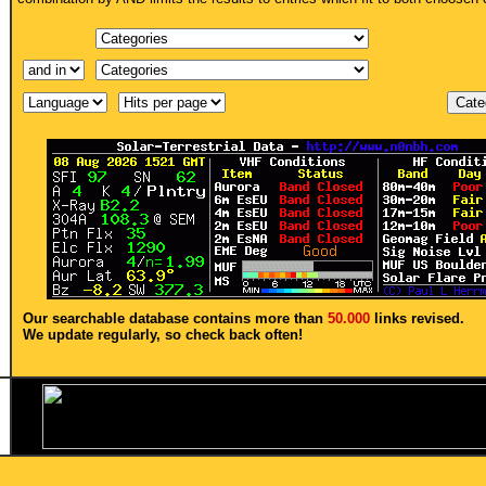
Our searchable database contains more than
50.000
links revised.
We update regularly, so check back often!