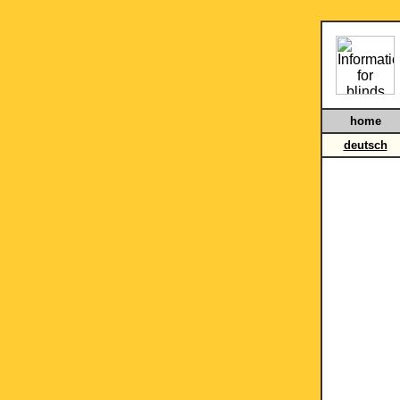
home
deutsch