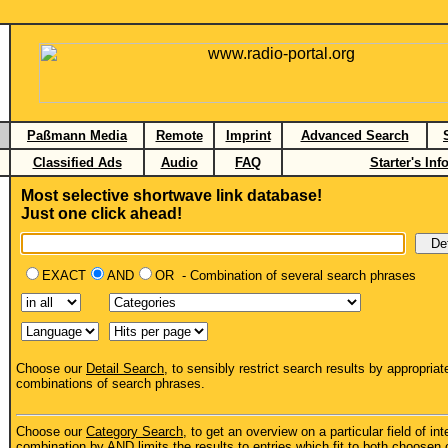
Paßmann Media
Remote
Imprint
Advanced Search
Classified Ads
Audio
FAQ
Starter's Inf
Most selective shortwave link database!
Just one click ahead!
EXACT
AND
OR - Combination of several search phrases
Choose our
Detail Search
, to sensibly restrict search results by appropriat
combinations of search phrases.
Choose our
Category Search
, to get an overview on a particular field of int
combination by AND limits the results to entries which fit to both choosen 