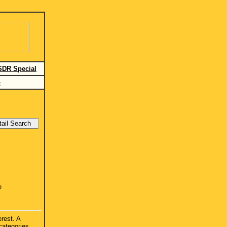
SDR Special
o
e
erest. A
categories.